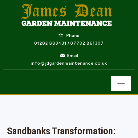
Phone
01202 883431
/
07702 861307
Email
info@jdgardenmaintenance.co.uk
Sandbanks Transformation: