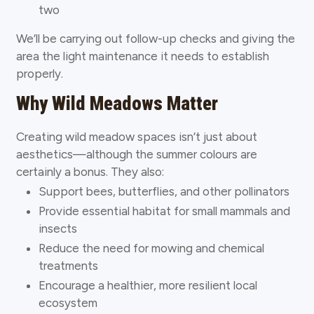
two
We’ll be carrying out follow-up checks and giving the
area the light maintenance it needs to establish
properly.
Why Wild Meadows Matter
Creating wild meadow spaces isn’t just about
aesthetics—although the summer colours are
certainly a bonus. They also:
Support bees, butterflies, and other pollinators
Provide essential habitat for small mammals and
insects
Reduce the need for mowing and chemical
treatments
Encourage a healthier, more resilient local
ecosystem