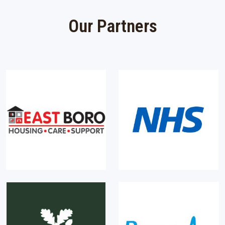
Our Partners