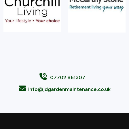
07702 861307
info@jdgardenmaintenance.co.uk