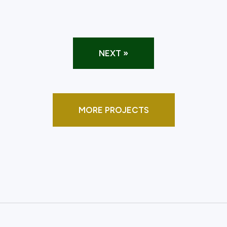
NEXT »
MORE PROJECTS