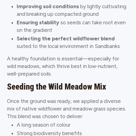
Improving soil conditions
by lightly cultivating
and breaking up compacted ground
Ensuring stability
so seeds can take root even
on the gradient
Selecting the perfect wildflower blend
suited to the local environment in Sandbanks
A healthy foundation is essential—especially for
wild meadows, which thrive best in low-nutrient,
well-prepared soils.
Seeding the Wild Meadow Mix
Once the ground was ready, we applied a diverse
mix of native wildflower and meadow grass species.
This blend was chosen to deliver:
A long season of colour
Strong biodiversity benefits