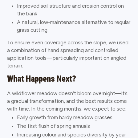
Improved soil structure and erosion control on
the bank
A natural, low-maintenance alternative to regular
grass cutting
To ensure even coverage across the slope, we used
a combination of hand spreading and controlled
application tools—particularly important on angled
terrain.
What Happens Next?
A wildflower meadow doesn’t bloom overnight—it’s
a gradual transformation, and the best results come
with time. In the coming months, we expect to see:
Early growth from hardy meadow grasses
The first flush of spring annuals
Increasing colour and species diversity by year