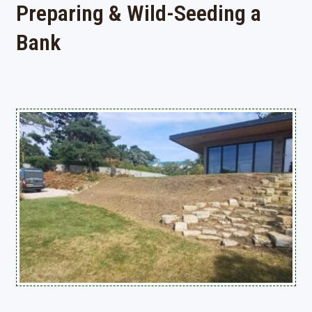
Preparing & Wild-Seeding a
Bank