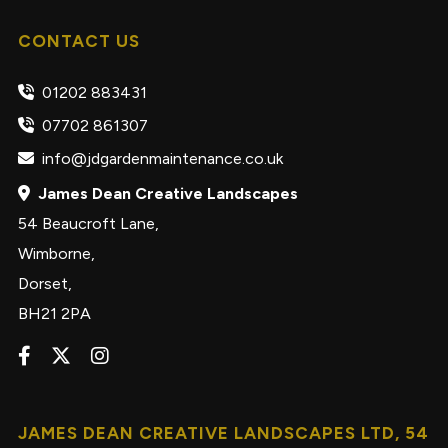
CONTACT US
01202 883431
07702 861307
info@jdgardenmaintenance.co.uk
James Dean Creative Landscapes
54 Beaucroft Lane,
Wimborne,
Dorset,
BH21 2PA
JAMES DEAN CREATIVE LANDSCAPES LTD, 54