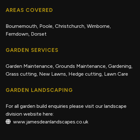
AREAS COVERED
Bournemouth, Poole, Christchurch, Wimborne,
Ferndown, Dorset
GARDEN SERVICES
Garden Maintenance
,
Grounds Maintenance
,
Gardening
,
Grass cutting
,
New Lawns
,
Hedge cutting
,
Lawn Care
GARDEN LANDSCAPING
For all garden build enquiries please visit our landscape
division website here:
www.jamesdeanlandscapes.co.uk