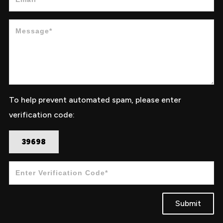
To help prevent automated spam, please enter
verification code:
39698