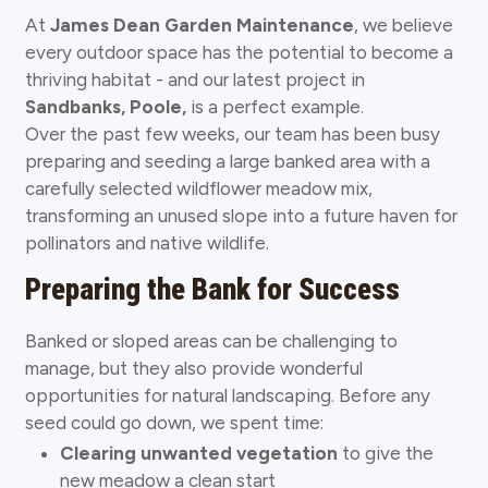
At
James Dean Garden Maintenance
, we believe
every outdoor space has the potential to become a
thriving habitat - and our latest project in
Sandbanks, Poole,
is a perfect example.
Over the past few weeks, our team has been busy
preparing and seeding a large banked area with a
carefully selected wildflower meadow mix,
transforming an unused slope into a future haven for
pollinators and native wildlife.
Preparing the Bank for Success
Banked or sloped areas can be challenging to
manage, but they also provide wonderful
opportunities for natural landscaping. Before any
seed could go down, we spent time:
Clearing unwanted vegetation
to give the
new meadow a clean start