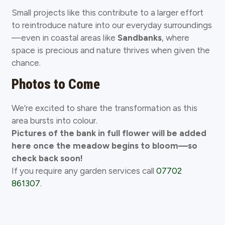
Small projects like this contribute to a larger effort
to reintroduce nature into our everyday surroundings
—even in coastal areas like
Sandbanks
, where
space is precious and nature thrives when given the
chance.
Photos to Come
We’re excited to share the transformation as this
area bursts into colour.
Pictures of the bank in full flower will be added
here once the meadow begins to bloom—so
check back soon!
If you require any garden services call
07702
861307
.