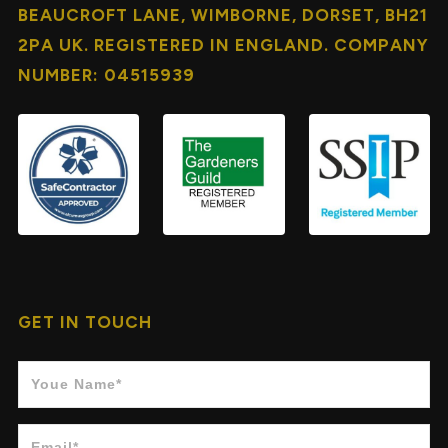
BEAUCROFT LANE, WIMBORNE, DORSET, BH21
2PA UK. REGISTERED IN ENGLAND. COMPANY
NUMBER: 04515939
GET IN TOUCH