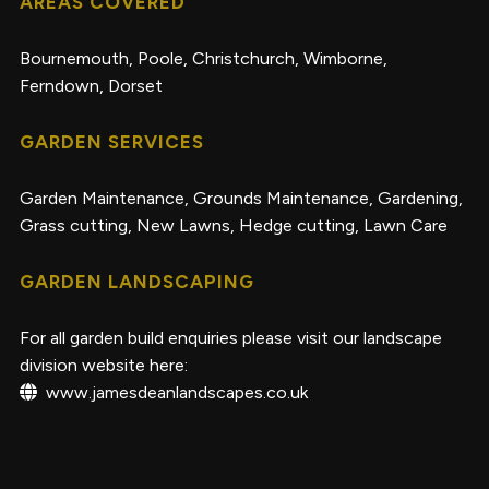
AREAS COVERED
Bournemouth, Poole, Christchurch, Wimborne,
Ferndown, Dorset
GARDEN SERVICES
Garden Maintenance
,
Grounds Maintenance
,
Gardening
,
Grass cutting
,
New Lawns
,
Hedge cutting
,
Lawn Care
GARDEN LANDSCAPING
For all garden build enquiries please visit our landscape
division website here:
www.jamesdeanlandscapes.co.uk