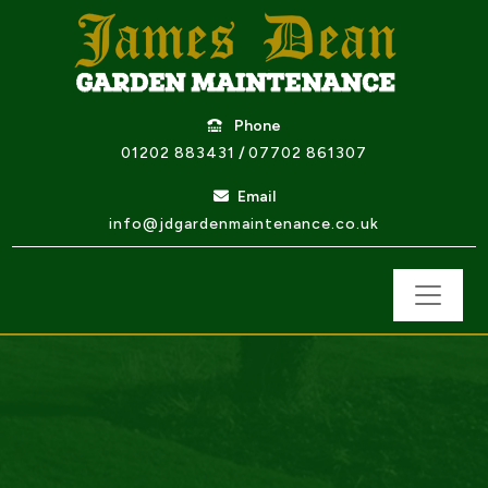
Phone
01202 883431
/
07702 861307
Email
info@jdgardenmaintenance.co.uk