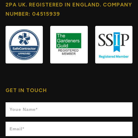
2PA UK. REGISTERED IN ENGLAND. COMPANY
NUMBER: 04515939
GET IN TOUCH