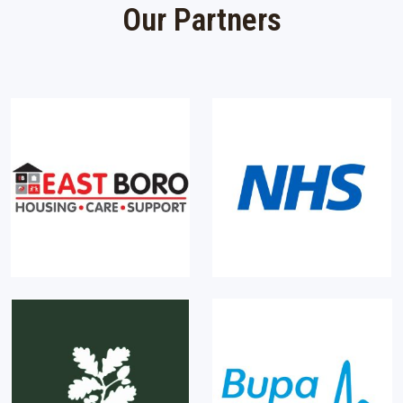
Our Partners