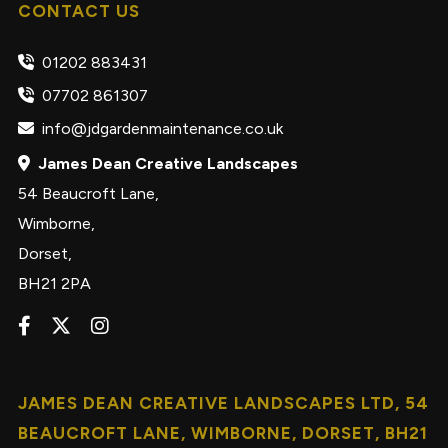
CONTACT US
01202 883431
07702 861307
info@jdgardenmaintenance.co.uk
James Dean Creative Landscapes
54 Beaucroft Lane,
Wimborne,
Dorset,
BH21 2PA
JAMES DEAN CREATIVE LANDSCAPES LTD, 54
BEAUCROFT LANE, WIMBORNE, DORSET, BH21