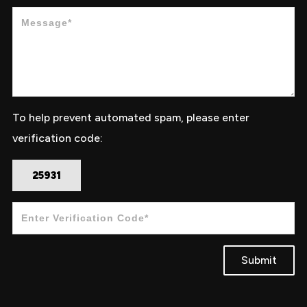
To help prevent automated spam, please enter
verification code:
25931