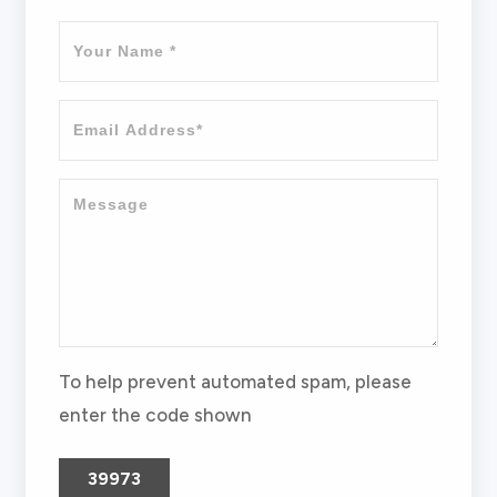
To help prevent automated spam, please
enter the code shown
39973