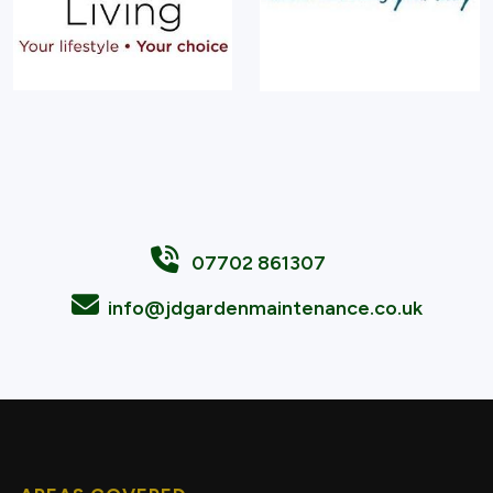
07702 861307
info@jdgardenmaintenance.co.uk