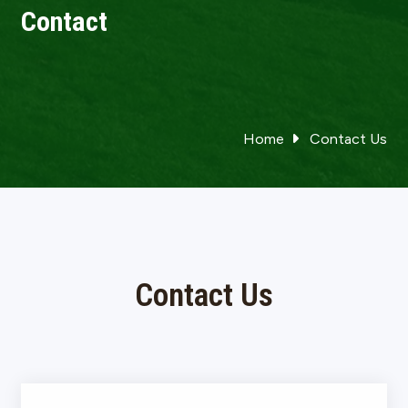
Contact
Home
Contact Us
Contact Us